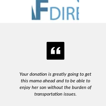
Your donation is greatly going to get
this mama ahead and to be able to
enjoy her son without the burden of
transportation issues.