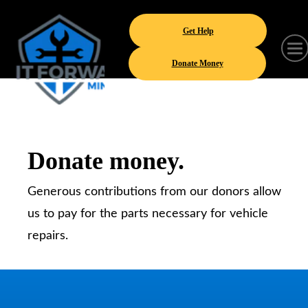
Get Help
Donate Money
Donate money.
Generous contributions from our donors allow
us to pay for the parts necessary for vehicle
repairs.