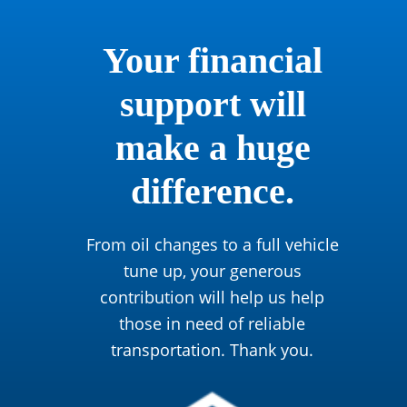
Your financial
support will
make a huge
difference.
From oil changes to a full vehicle
tune up, your generous
contribution will help us help
those in need of reliable
transportation. Thank you.