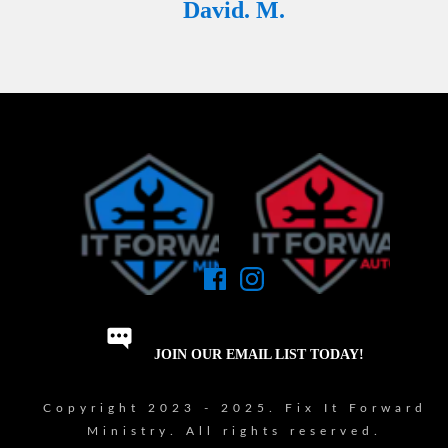
David. M.
JOIN OUR EMAIL LIST TODAY!
Copyright 2023 - 2025. Fix It Forward
Ministry. All rights reserved.