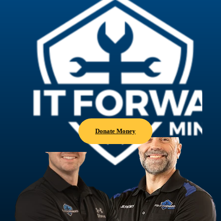
Donate Money